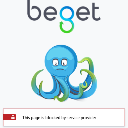
This page is blocked by service provider