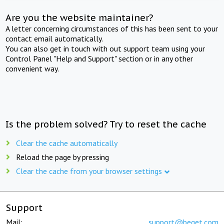
Are you the website maintainer?
A letter concerning circumstances of this has been sent to your
contact email automatically.
You can also get in touch with out support team using your
Control Panel "Help and Support" section or in any other
convenient way.
Is the problem solved? Try to reset the cache
Clear the cache automatically
Reload the page by pressing
Clear the cache from your browser settings
Support
Mail:
support@beget.com