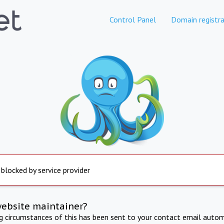
Control Panel
Domain registra
 blocked by service provider
website maintainer?
ng circumstances of this has been sent to your contact email autom