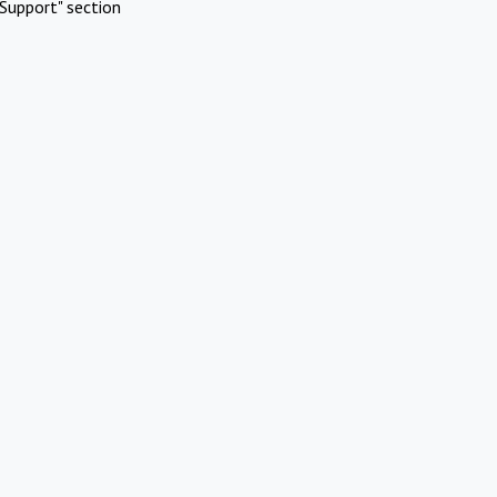
Support" section