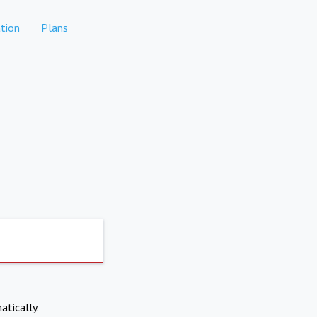
tion
Plans
atically.