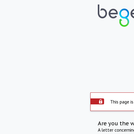
This page is
Are you the 
A letter concerni