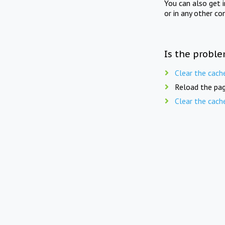
You can also get 
or in any other co
Is the proble
Clear the cach
Reload the pag
Clear the cach