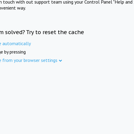
in touch with out support team using your Control Panel "Help and 
nvenient way.
m solved? Try to reset the cache
e automatically
e by pressing
e from your browser settings